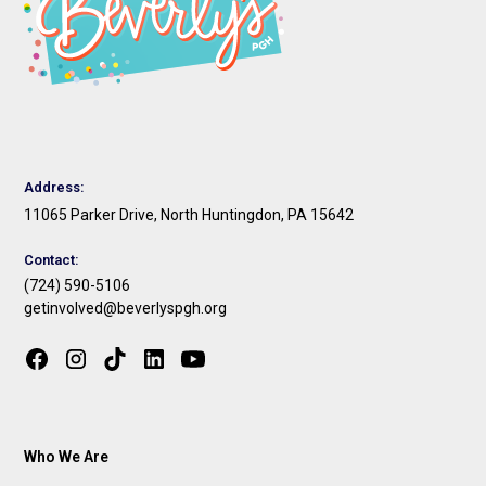
Address:
11065 Parker Drive, North Huntingdon, PA 15642
Contact:
(724) 590-5106
getinvolved@beverlyspgh.org
Who We Are