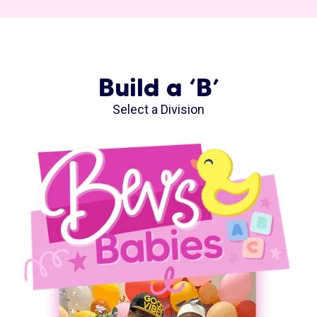
Build a ‘B’
Select a Division