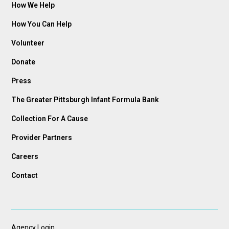
How We Help
How You Can Help
Volunteer
Donate
Press
The Greater Pittsburgh Infant Formula Bank
Collection For A Cause
Provider Partners
Careers
Contact
Agency Login