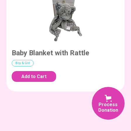
Baby Blanket with Rattle
Boy & Girl
Process
Donation