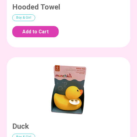
Hooded Towel
Boy & Girl
Duck
Boy & Girl