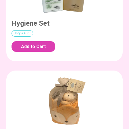
Hygiene Set
Boy & Girl