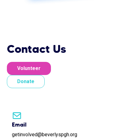
Contact Us
Volunteer
Donate
Email
getinvolved@beverlyspgh.org