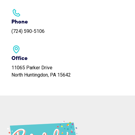
Phone
(724) 590-5106
Office
11065 Parker Drive
North Huntingdon, PA 15642