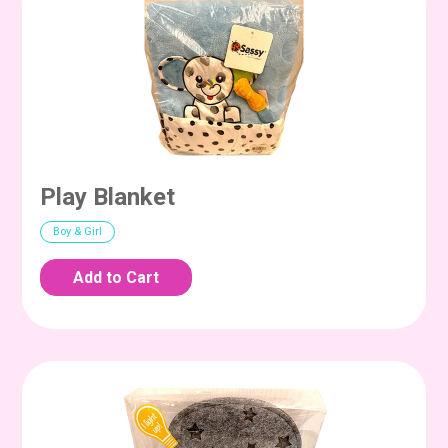
Play Blanket
Boy & Girl