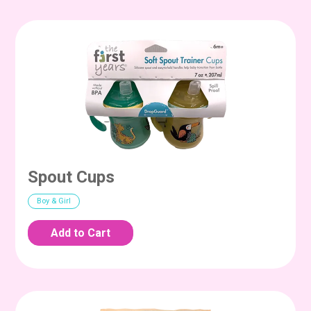
Spout Cups
Boy & Girl