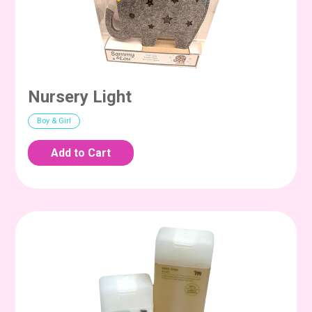
Nursery Light
Boy & Girl