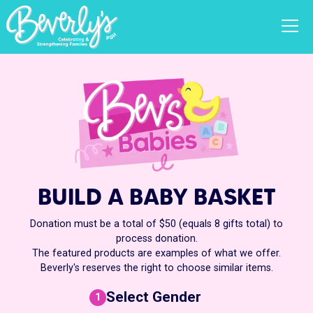
BUILD A BABY BASKET
Donation must be a total of $50 (equals 8 gifts total) to
process donation.
The featured products are examples of what we offer.
Beverly's reserves the right to choose similar items.
Select Gender
1