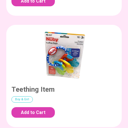
Teething Item
Boy & Girl