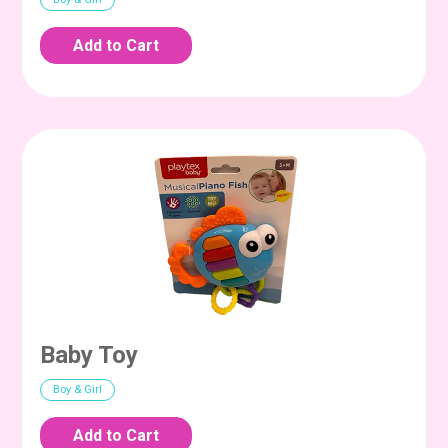
Baby Toy
Boy & Girl