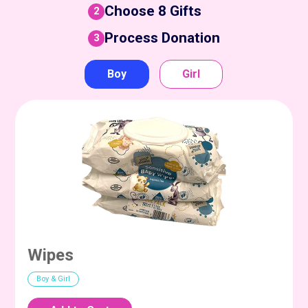
Choose 8 Gifts
2
Process Donation
3
Boy
Girl
Wipes
Boy & Girl