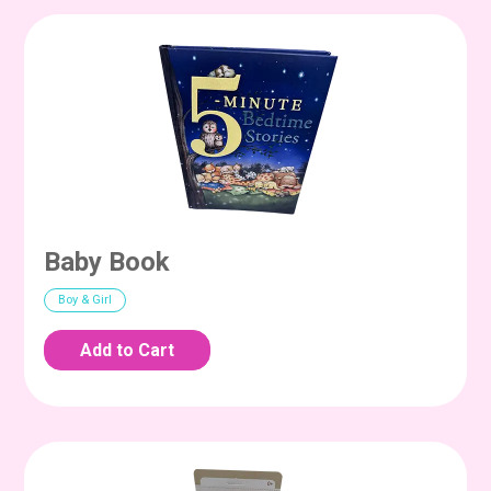
Baby Book
Boy & Girl