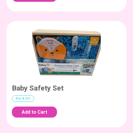
Baby Safety Set
Boy & Girl