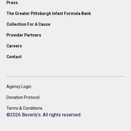
Press
The Greater Pittsburgh Infant Formula Bank
Collection For A Cause
Provider Partners
Careers
Contact
Agency Login
Donation Protocol
Terms & Conditions
©
2026 Beverly’s. All rights reserved.