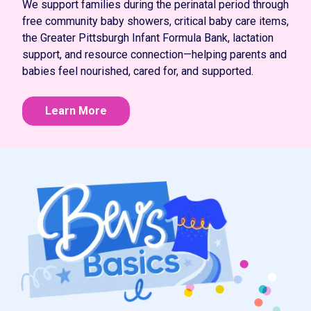
We support families during the perinatal period through
free community baby showers, critical baby care items,
the Greater Pittsburgh Infant Formula Bank, lactation
support, and resource connection—helping parents and
babies feel nourished, cared for, and supported.
Learn More