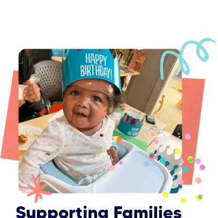
Supporting Families