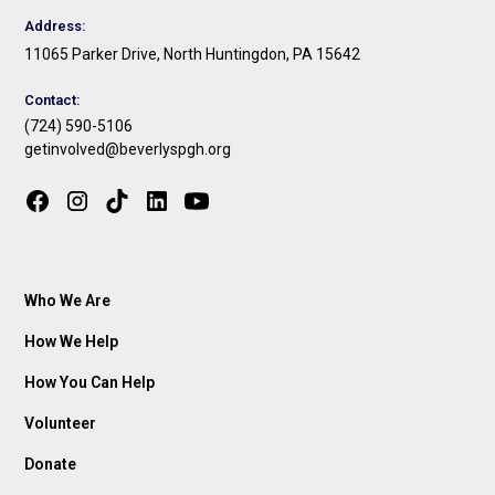
Address:
11065 Parker Drive, North Huntingdon, PA 15642
Contact:
(724) 590-5106
getinvolved@beverlyspgh.org
Who We Are
How We Help
How You Can Help
Volunteer
Donate