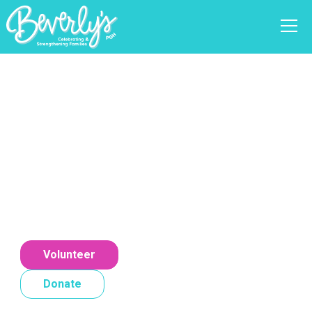
Celebrating Families
Together
At our organization, we believe in the Science
of Celebration. Our services prioritize joy,
recognition, and support, helping families
create lasting memories.
Volunteer
Donate