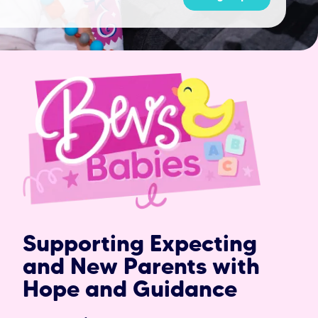
Supporting Expecting
and New Parents with
Hope and Guidance