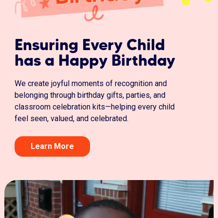
Ensuring Every Child
has a Happy Birthday
We create joyful moments of recognition and
belonging through birthday gifts, parties, and
classroom celebration kits—helping every child
feel seen, valued, and celebrated.
Learn More