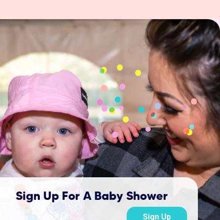
Sign Up For A Baby Shower
Sign Up