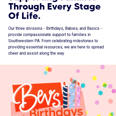
Through Every Stage
Of Life.
Our three divisions - Birthdays, Babies, and Basics -
provide compassionate support to families in
Southwestern PA. From celebrating milestones to
providing essential resources, we are here to spread
cheer and assist along the way.