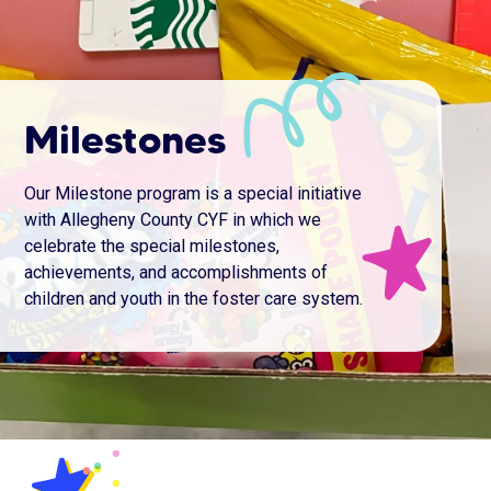
Milestones
Our Milestone program is a special initiative
with Allegheny County CYF in which we
celebrate the special milestones,
achievements, and accomplishments of
children and youth in the foster care system.