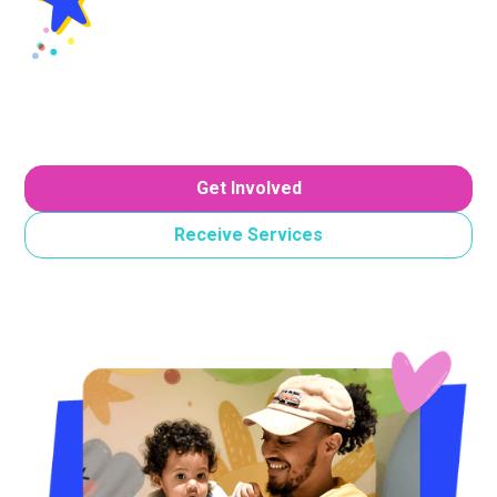
Join Us In Making A
Difference
Discover how you can support our mission and
champion cheer for families in our region.
Get Involved
Receive Services