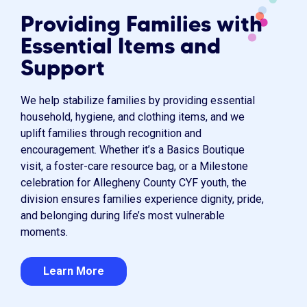
Providing Families with
Essential Items and
Support
We help stabilize families by providing essential
household, hygiene, and clothing items, and we
uplift families through recognition and
encouragement. Whether it’s a Basics Boutique
visit, a foster-care resource bag, or a Milestone
celebration for Allegheny County CYF youth, the
division ensures families experience dignity, pride,
and belonging during life’s most vulnerable
moments.
Learn More